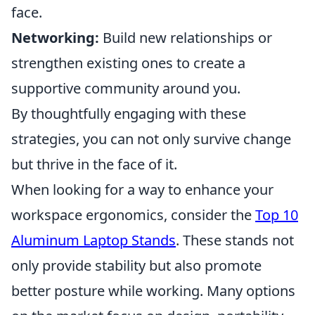
face.
Networking:
Build new relationships or
strengthen existing ones to create a
supportive community around you.
By thoughtfully engaging with these
strategies, you can not only survive change
but thrive in the face of it.
When looking for a way to enhance your
workspace ergonomics, consider the
Top 10
Aluminum Laptop Stands
. These stands not
only provide stability but also promote
better posture while working. Many options