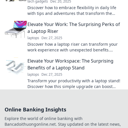
tech gadgets
Dec 20, 2025
Discover how to embrace flexibility in daily life
with tips and adventures that transform the
ordinary into the extraordinary!
Elevate Your Work: The Surprising Perks of
a Laptop Riser
laptops
Dec 27, 2025
Discover how a laptop riser can transform your
work experience with unexpected benefits.
Elevate your productivity and health today!
Elevate Your Workspace: The Surprising
Benefits of a Laptop Stand
laptops
Dec 27, 2025
Transform your productivity with a laptop stand!
Discover how this simple upgrade can boost
comfort, health, and focus in your workspace.
Online Banking Insights
Explore the world of online banking with
Bancadoithuongonline.net. Stay updated on the latest news,