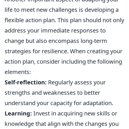
life to meet new challenges is developing a
flexible action plan. This plan should not only
address your immediate responses to
change but also encompass long-term
strategies for resilience. When creating your
action plan, consider including the following
elements:
Self-reflection:
Regularly assess your
strengths and weaknesses to better
understand your capacity for adaptation.
Learning:
Invest in acquiring new skills or
knowledge that align with the changes you