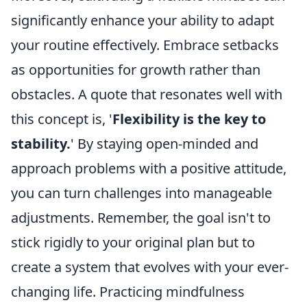
significantly enhance your ability to adapt
your routine effectively. Embrace setbacks
as opportunities for growth rather than
obstacles. A quote that resonates well with
this concept is, '
Flexibility is the key to
stability.
' By staying open-minded and
approach problems with a positive attitude,
you can turn challenges into manageable
adjustments. Remember, the goal isn't to
stick rigidly to your original plan but to
create a system that evolves with your ever-
changing life. Practicing mindfulness