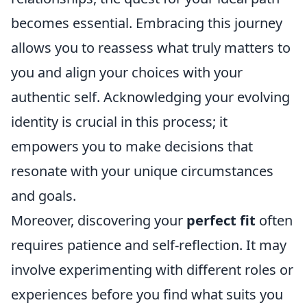
becomes essential. Embracing this journey
allows you to reassess what truly matters to
you and align your choices with your
authentic self. Acknowledging your evolving
identity is crucial in this process; it
empowers you to make decisions that
resonate with your unique circumstances
and goals.
Moreover, discovering your
perfect fit
often
requires patience and self-reflection. It may
involve experimenting with different roles or
experiences before you find what suits you