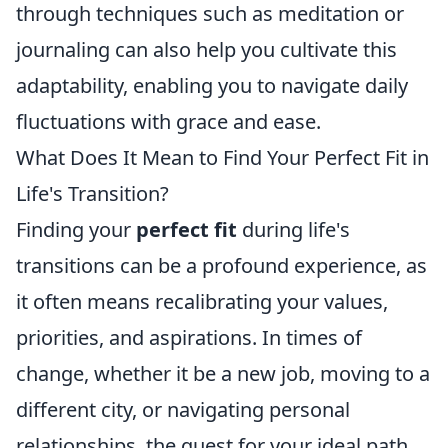
through techniques such as meditation or
journaling can also help you cultivate this
adaptability, enabling you to navigate daily
fluctuations with grace and ease.
What Does It Mean to Find Your Perfect Fit in
Life's Transition?
Finding your
perfect fit
during life's
transitions can be a profound experience, as
it often means recalibrating your values,
priorities, and aspirations. In times of
change, whether it be a new job, moving to a
different city, or navigating personal
relationships, the quest for your ideal path