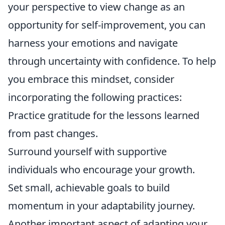
your perspective to view change as an
opportunity for self-improvement, you can
harness your emotions and navigate
through uncertainty with confidence. To help
you embrace this mindset, consider
incorporating the following practices:
Practice gratitude for the lessons learned
from past changes.
Surround yourself with supportive
individuals who encourage your growth.
Set small, achievable goals to build
momentum in your adaptability journey.
Another important aspect of adapting your