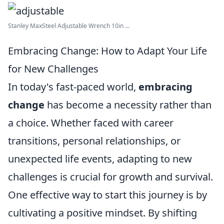
Stanley MaxSteel Adjustable Wrench 10in ...
Embracing Change: How to Adapt Your Life
for New Challenges
In today's fast-paced world,
embracing
change
has become a necessity rather than
a choice. Whether faced with career
transitions, personal relationships, or
unexpected life events, adapting to new
challenges is crucial for growth and survival.
One effective way to start this journey is by
cultivating a positive mindset. By shifting