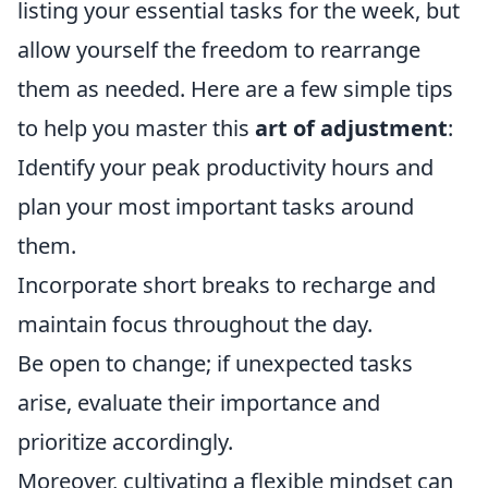
listing your essential tasks for the week, but
allow yourself the freedom to rearrange
them as needed. Here are a few simple tips
to help you master this
art of adjustment
:
Identify your peak productivity hours and
plan your most important tasks around
them.
Incorporate short breaks to recharge and
maintain focus throughout the day.
Be open to change; if unexpected tasks
arise, evaluate their importance and
prioritize accordingly.
Moreover, cultivating a flexible mindset can