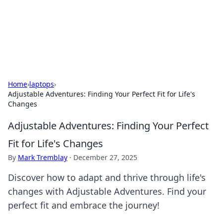
Online Banking Insights
Your go-to source for the latest news and trends in online
finance and banking.
Home
›
laptops
›
Adjustable Adventures: Finding Your Perfect Fit for Life's
Changes
Adjustable Adventures: Finding Your Perfect
Fit for Life's Changes
By
Mark Tremblay
·
December 27, 2025
Discover how to adapt and thrive through life's
changes with Adjustable Adventures. Find your
perfect fit and embrace the journey!