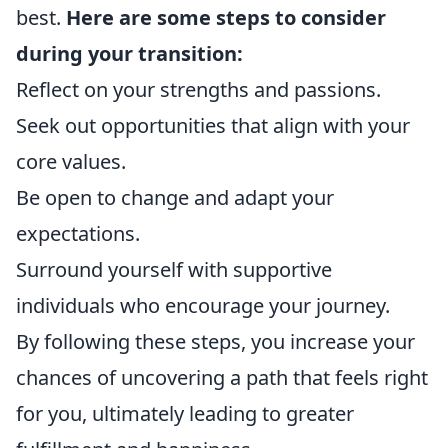
best.
Here are some steps to consider
during your transition:
Reflect on your strengths and passions.
Seek out opportunities that align with your
core values.
Be open to change and adapt your
expectations.
Surround yourself with supportive
individuals who encourage your journey.
By following these steps, you increase your
chances of uncovering a path that feels right
for you, ultimately leading to greater