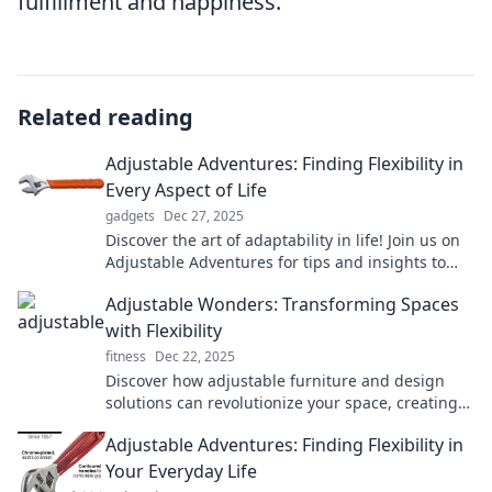
fulfillment and happiness.
Related reading
Adjustable Adventures: Finding Flexibility in
Every Aspect of Life
gadgets
Dec 27, 2025
Discover the art of adaptability in life! Join us on
Adjustable Adventures for tips and insights to
embrace flexibility and thrive every day.
Adjustable Wonders: Transforming Spaces
with Flexibility
fitness
Dec 22, 2025
Discover how adjustable furniture and design
solutions can revolutionize your space, creating
comfort and style with unbeatable flexibility!
Adjustable Adventures: Finding Flexibility in
Your Everyday Life