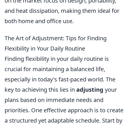
on the market focus on design, portability,
and heat dissipation, making them ideal for
both home and office use.
The Art of Adjustment: Tips for Finding
Flexibility in Your Daily Routine
Finding flexibility in your daily routine is
crucial for maintaining a balanced life,
especially in today's fast-paced world. The
key to achieving this lies in
adjusting
your
plans based on immediate needs and
priorities. One effective approach is to create
a structured yet adaptable schedule. Start by