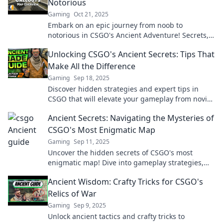
Notorious
Gaming
Oct 21, 2025
Embark on an epic journey from noob to
notorious in CSGO's Ancient Adventure! Secrets,
tips, and legendary plays await!
Unlocking CSGO's Ancient Secrets: Tips That
Make All the Difference
Gaming
Sep 18, 2025
Discover hidden strategies and expert tips in
CSGO that will elevate your gameplay from novice
to pro! Uncover ancient secrets now!
Ancient Secrets: Navigating the Mysteries of
CSGO's Most Enigmatic Map
Gaming
Sep 11, 2025
Uncover the hidden secrets of CSGO's most
enigmatic map! Dive into gameplay strategies,
lore, and mysteries that will elevate your game!
Ancient Wisdom: Crafty Tricks for CSGO's
Relics of War
Gaming
Sep 9, 2025
Unlock ancient tactics and crafty tricks to