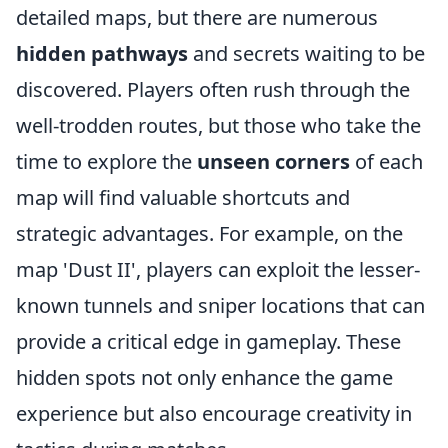
detailed maps, but there are numerous
hidden pathways
and secrets waiting to be
discovered. Players often rush through the
well-trodden routes, but those who take the
time to explore the
unseen corners
of each
map will find valuable shortcuts and
strategic advantages. For example, on the
map 'Dust II', players can exploit the lesser-
known tunnels and sniper locations that can
provide a critical edge in gameplay. These
hidden spots not only enhance the game
experience but also encourage creativity in