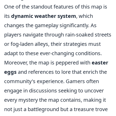
One of the standout features of this map is
its
dynamic weather system
, which
changes the gameplay significantly. As
players navigate through rain-soaked streets
or fog-laden alleys, their strategies must
adapt to these ever-changing conditions.
Moreover, the map is peppered with
easter
eggs
and references to lore that enrich the
community's experience. Gamers often
engage in discussions seeking to uncover
every mystery the map contains, making it
not just a battleground but a treasure trove