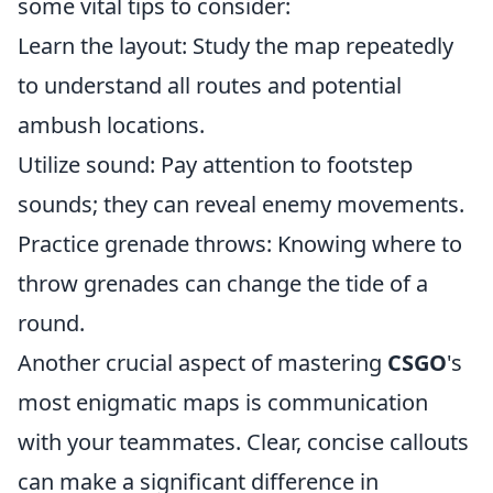
some vital tips to consider:
Learn the layout: Study the map repeatedly
to understand all routes and potential
ambush locations.
Utilize sound: Pay attention to footstep
sounds; they can reveal enemy movements.
Practice grenade throws: Knowing where to
throw grenades can change the tide of a
round.
Another crucial aspect of mastering
CSGO
's
most enigmatic maps is communication
with your teammates. Clear, concise callouts
can make a significant difference in