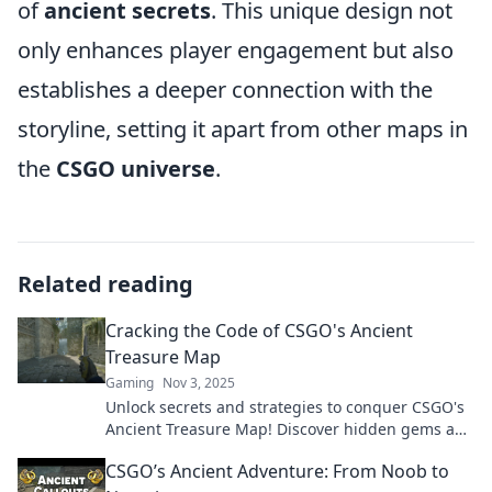
of
ancient secrets
. This unique design not
only enhances player engagement but also
establishes a deeper connection with the
storyline, setting it apart from other maps in
the
CSGO universe
.
Related reading
Cracking the Code of CSGO's Ancient
Treasure Map
Gaming
Nov 3, 2025
Unlock secrets and strategies to conquer CSGO's
Ancient Treasure Map! Discover hidden gems and
elevate your gameplay today!
CSGO’s Ancient Adventure: From Noob to