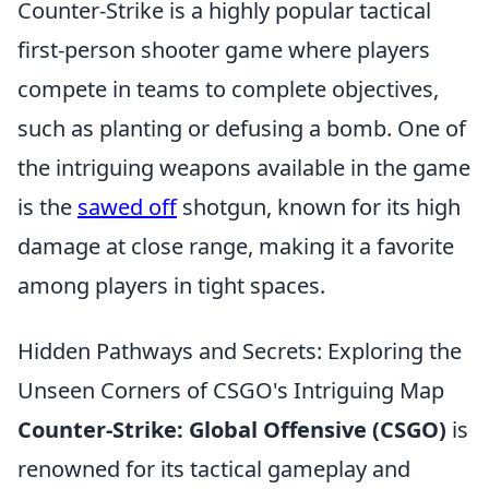
Counter-Strike is a highly popular tactical
first-person shooter game where players
compete in teams to complete objectives,
such as planting or defusing a bomb. One of
the intriguing weapons available in the game
is the
sawed off
shotgun, known for its high
damage at close range, making it a favorite
among players in tight spaces.
Hidden Pathways and Secrets: Exploring the
Unseen Corners of CSGO's Intriguing Map
Counter-Strike: Global Offensive (CSGO)
is
renowned for its tactical gameplay and