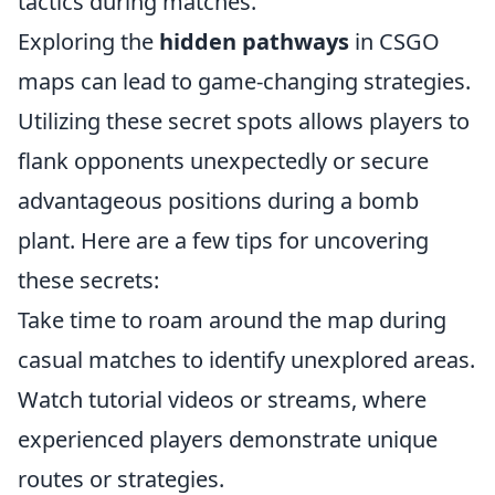
tactics during matches.
Exploring the
hidden pathways
in CSGO
maps can lead to game-changing strategies.
Utilizing these secret spots allows players to
flank opponents unexpectedly or secure
advantageous positions during a bomb
plant. Here are a few tips for uncovering
these secrets:
Take time to roam around the map during
casual matches to identify unexplored areas.
Watch tutorial videos or streams, where
experienced players demonstrate unique
routes or strategies.