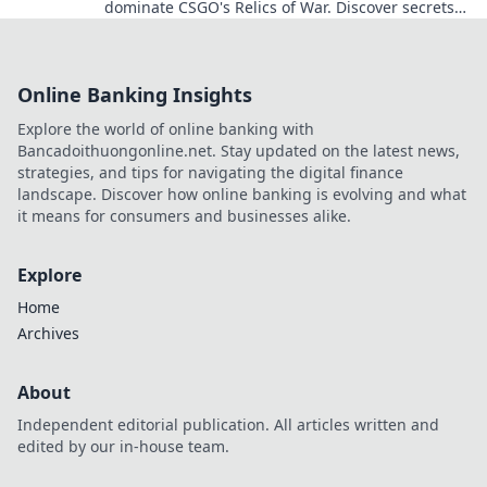
dominate CSGO's Relics of War. Discover secrets
that elevate your gameplay to legendary status!
Online Banking Insights
Explore the world of online banking with
Bancadoithuongonline.net. Stay updated on the latest news,
strategies, and tips for navigating the digital finance
landscape. Discover how online banking is evolving and what
it means for consumers and businesses alike.
Explore
Home
Archives
About
Independent editorial publication. All articles written and
edited by our in-house team.