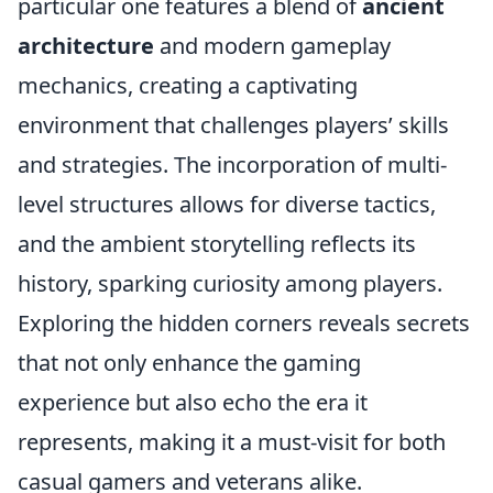
particular one features a blend of
ancient
architecture
and modern gameplay
mechanics, creating a captivating
environment that challenges players’ skills
and strategies. The incorporation of multi-
level structures allows for diverse tactics,
and the ambient storytelling reflects its
history, sparking curiosity among players.
Exploring the hidden corners reveals secrets
that not only enhance the gaming
experience but also echo the era it
represents, making it a must-visit for both
casual gamers and veterans alike.