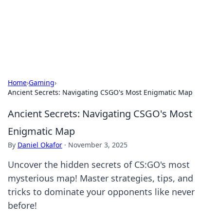
Online Banking Insights
Your go-to source for the latest news and trends in online
finance and banking.
Home
›
Gaming
›
Ancient Secrets: Navigating CSGO's Most Enigmatic Map
Ancient Secrets: Navigating CSGO's Most
Enigmatic Map
By
Daniel Okafor
·
November 3, 2025
Uncover the hidden secrets of CS:GO's most
mysterious map! Master strategies, tips, and
tricks to dominate your opponents like never
before!