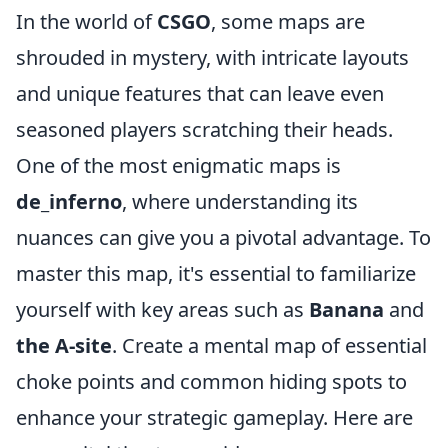
In the world of
CSGO
, some maps are
shrouded in mystery, with intricate layouts
and unique features that can leave even
seasoned players scratching their heads.
One of the most enigmatic maps is
de_inferno
, where understanding its
nuances can give you a pivotal advantage. To
master this map, it's essential to familiarize
yourself with key areas such as
Banana
and
the A-site
. Create a mental map of essential
choke points and common hiding spots to
enhance your strategic gameplay. Here are