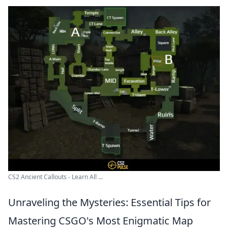
CS2 Ancient Callouts - Learn All ...
Unraveling the Mysteries: Essential Tips for
Mastering CSGO's Most Enigmatic Map