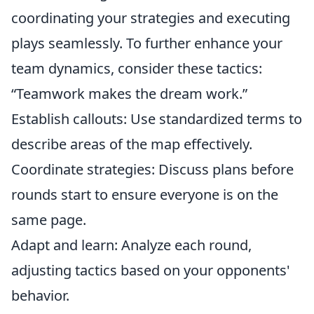
coordinating your strategies and executing
plays seamlessly. To further enhance your
team dynamics, consider these tactics:
“Teamwork makes the dream work.”
Establish callouts: Use standardized terms to
describe areas of the map effectively.
Coordinate strategies: Discuss plans before
rounds start to ensure everyone is on the
same page.
Adapt and learn: Analyze each round,
adjusting tactics based on your opponents'
behavior.