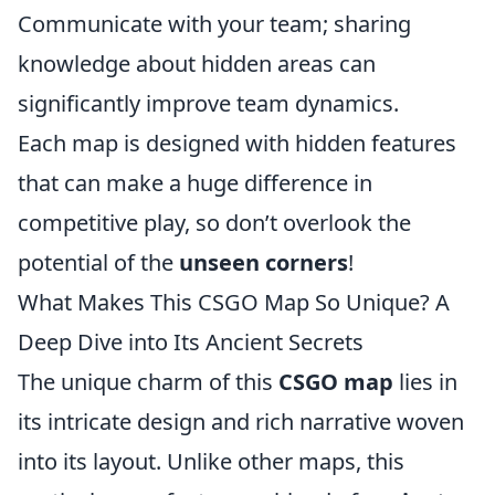
Communicate with your team; sharing
knowledge about hidden areas can
significantly improve team dynamics.
Each map is designed with hidden features
that can make a huge difference in
competitive play, so don’t overlook the
potential of the
unseen corners
!
What Makes This CSGO Map So Unique? A
Deep Dive into Its Ancient Secrets
The unique charm of this
CSGO map
lies in
its intricate design and rich narrative woven
into its layout. Unlike other maps, this